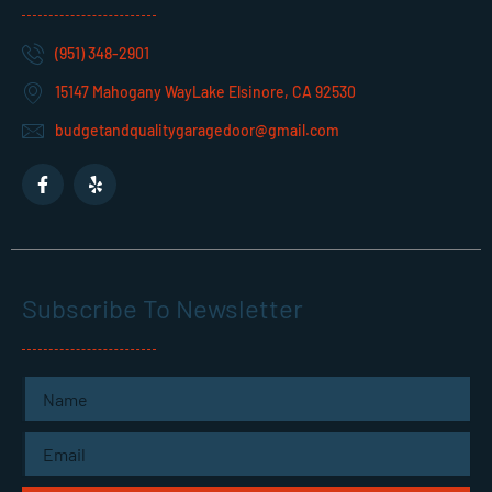
(951) 348-2901
15147 Mahogany WayLake Elsinore, CA 92530
budgetandqualitygaragedoor@gmail.com
F
Y
a
e
c
l
e
p
b
o
o
k
Subscribe To Newsletter
-
f
Name
Email