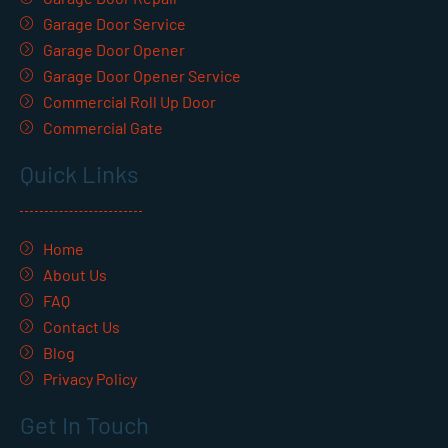
Garage Door Service
Garage Door Opener
Garage Door Opener Service
Commercial Roll Up Door
Commercial Gate
Quick Links
Home
About Us
FAQ
Contact Us
Blog
Privacy Policy
Get In Touch