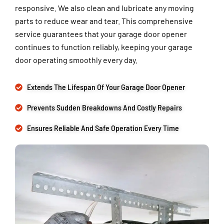
responsive. We also clean and lubricate any moving
parts to reduce wear and tear. This comprehensive
service guarantees that your garage door opener
continues to function reliably, keeping your garage
door operating smoothly every day.
Extends The Lifespan Of Your Garage Door Opener
Prevents Sudden Breakdowns And Costly Repairs
Ensures Reliable And Safe Operation Every Time