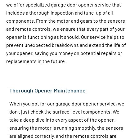
we offer specialized garage door opener service that
includes a thorough inspection and tune-up of all
components. From the motor and gears to the sensors
and remote controls, we ensure that every part of your
opener is functioning as it should. Our service helps to
prevent unexpected breakdowns and extend the life of
your opener, saving you money on potential repairs or
replacements in the future.
Thorough Opener Maintenance
When you opt for our garage door opener service, we
don’t just check the surface-level components. We
take a deep dive into every aspect of the opener,
ensuring the motor is running smoothly, the sensors
are aligned correctly, and the remote controls are