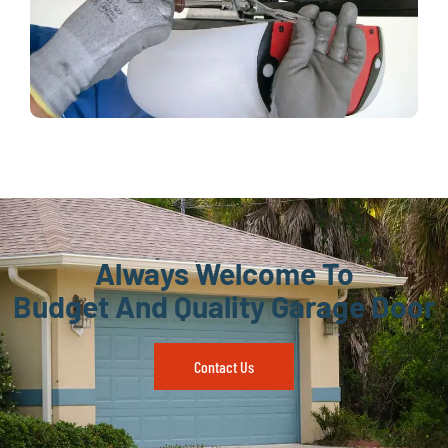
Always Welcome To
Budget And Quality Garage Door
Contact Us