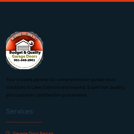
Your trusted partner for comprehensive garage door
solutions in Lake Elsinore and beyond. Expertise, quality,
and customer satisfaction guaranteed.
Services
Garage Door Repair