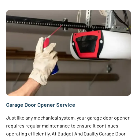
Garage Door Opener Service
Just like any mechanical system, your garage door opener
requires regular maintenance to ensure it continues
operating efficiently. At Budget And Quality Garage Door,